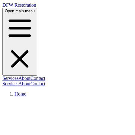
DFW Restoration
Open main menu
Services
About
Contact
Services
About
Contact
Home