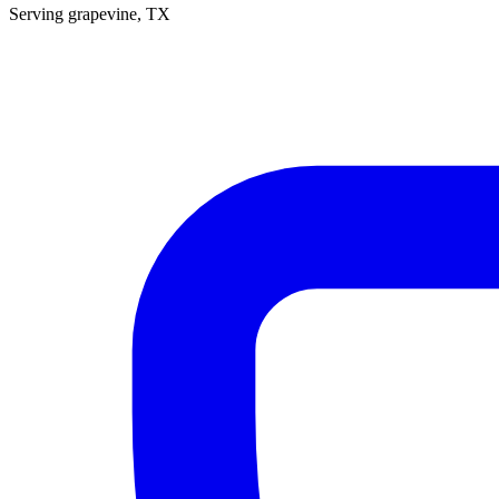
Serving
grapevine
, TX