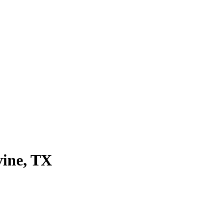
vine
, TX