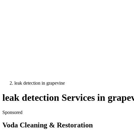
leak detection
in
grapevine
leak detection
Services in
grape
Sponsored
Voda Cleaning & Restoration