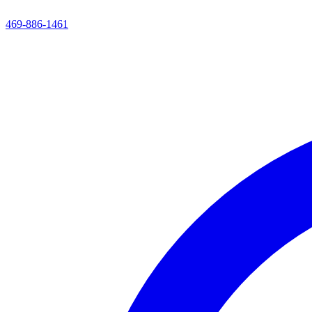
469-886-1461