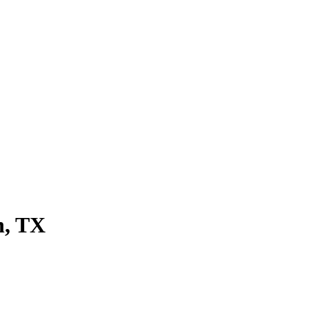
n
, TX