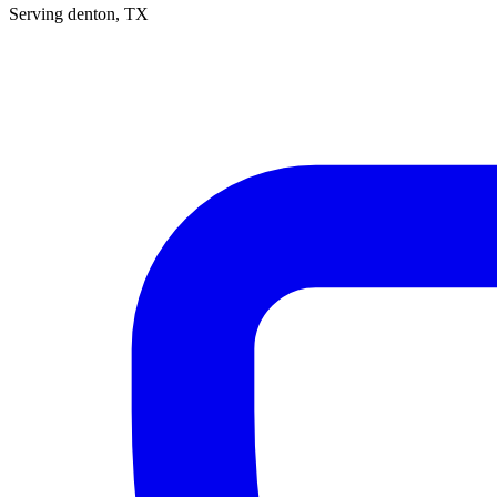
Serving
denton
, TX