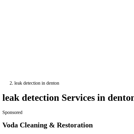
leak detection
in
denton
leak detection
Services in
dento
Sponsored
Voda Cleaning & Restoration