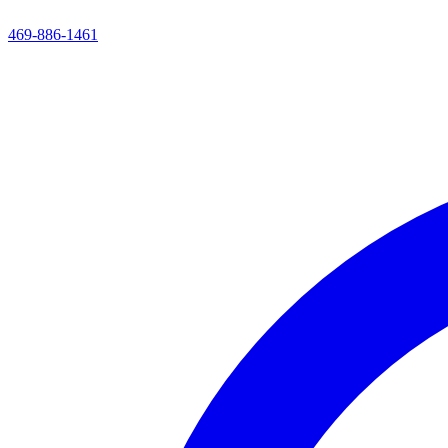
469-886-1461