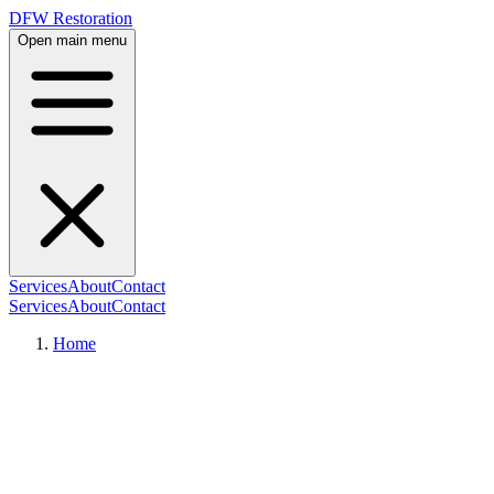
DFW Restoration
Open main menu
Services
About
Contact
Services
About
Contact
Home