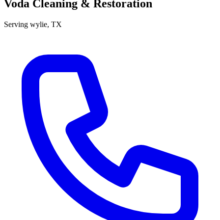
Voda Cleaning & Restoration
Serving
wylie
, TX