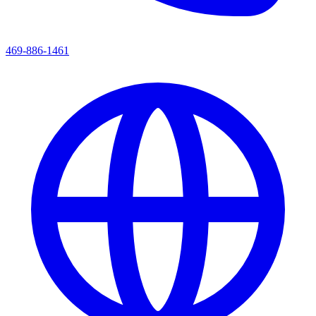
469-886-1461