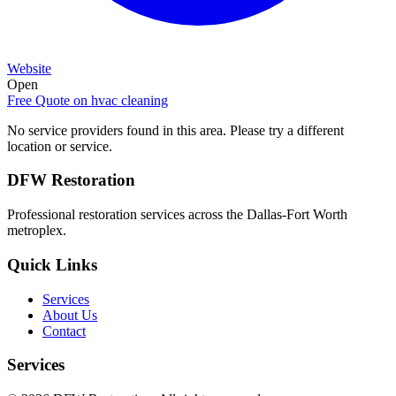
Website
Open
Free Quote on
hvac cleaning
No service providers found in this area. Please try a different
location or service.
DFW Restoration
Professional restoration services across the Dallas-Fort Worth
metroplex.
Quick Links
Services
About Us
Contact
Services