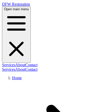
DFW Restoration
Open main menu
Services
About
Contact
Services
About
Contact
Home