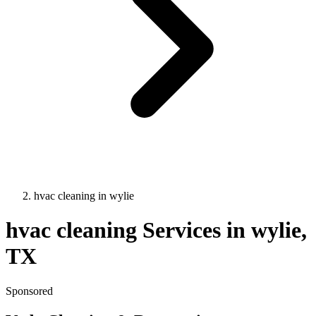
hvac cleaning
in
wylie
hvac cleaning
Services in
wylie
,
TX
Sponsored