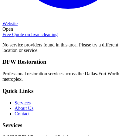
Website
Open
Free Quote on
hvac cleaning
No service providers found in this area. Please try a different
location or service.
DFW Restoration
Professional restoration services across the Dallas-Fort Worth
metroplex.
Quick Links
Services
About Us
Contact
Services