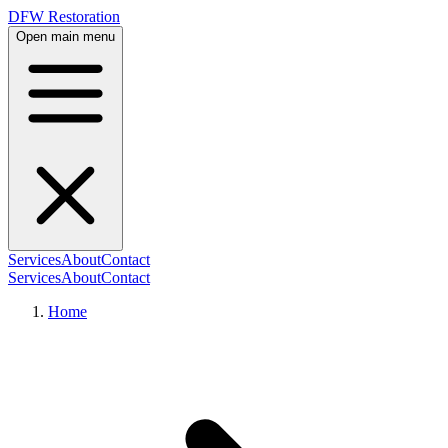
DFW Restoration
Open main menu
Services
About
Contact
Services
About
Contact
Home