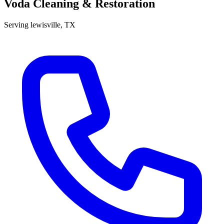
Voda Cleaning & Restoration
Serving
lewisville
, TX