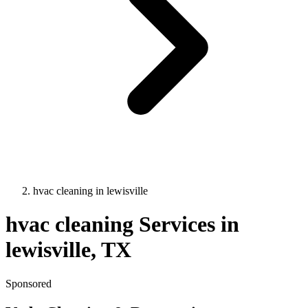
hvac cleaning
in
lewisville
hvac cleaning
Services in
lewisville
, TX
Sponsored