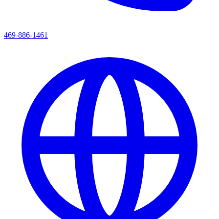
469-886-1461