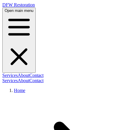
DFW Restoration
Open main menu
Services
About
Contact
Services
About
Contact
Home