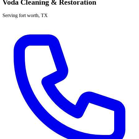
Voda Cleaning & Restoration
Serving
fort worth
, TX