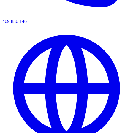
469-886-1461