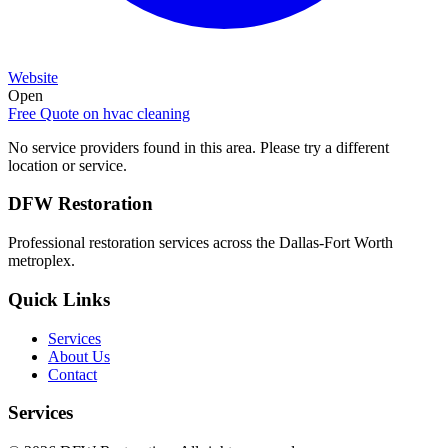
Website
Open
Free Quote on
hvac cleaning
No service providers found in this area. Please try a different
location or service.
DFW Restoration
Professional restoration services across the Dallas-Fort Worth
metroplex.
Quick Links
Services
About Us
Contact
Services