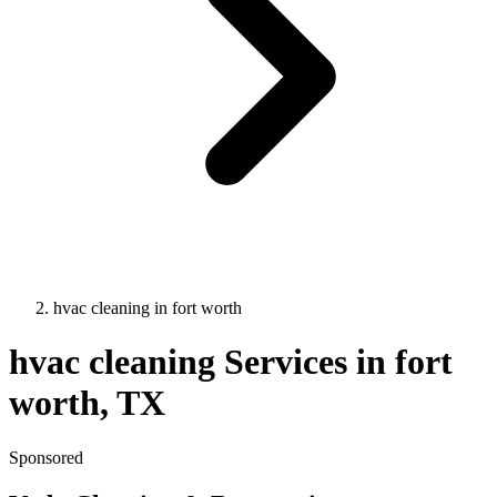
hvac cleaning
in
fort worth
hvac cleaning
Services in
fort
worth
, TX
Sponsored