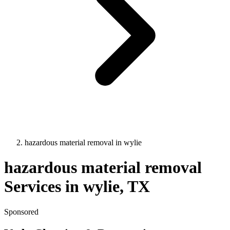
hazardous material removal
in
wylie
hazardous material removal
Services in
wylie
, TX
Sponsored