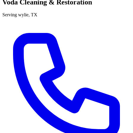
Voda Cleaning & Restoration
Serving
wylie
, TX