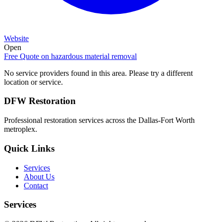
Website
Open
Free Quote on
hazardous material removal
No service providers found in this area. Please try a different
location or service.
DFW Restoration
Professional restoration services across the Dallas-Fort Worth
metroplex.
Quick Links
Services
About Us
Contact
Services