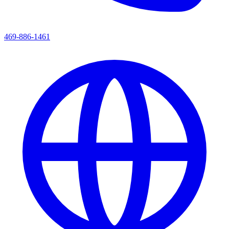
469-886-1461