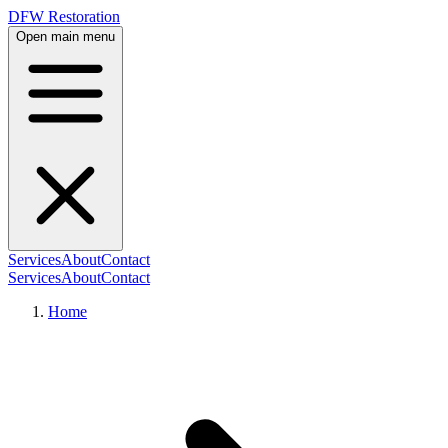
DFW Restoration
Open main menu
Services
About
Contact
Services
About
Contact
Home