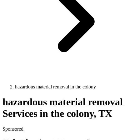
hazardous material removal
in
the colony
hazardous material removal
Services in
the colony
, TX
Sponsored