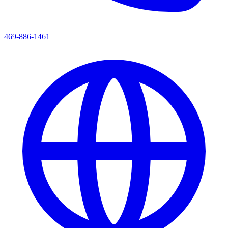
469-886-1461