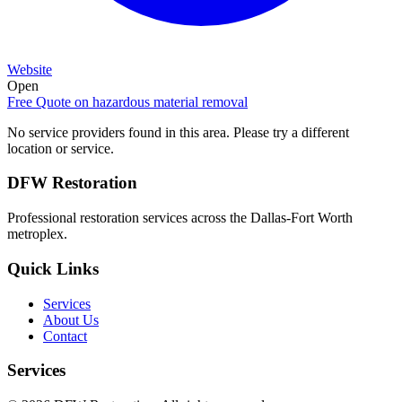
Website
Open
Free Quote on
hazardous material removal
No service providers found in this area. Please try a different
location or service.
DFW Restoration
Professional restoration services across the Dallas-Fort Worth
metroplex.
Quick Links
Services
About Us
Contact
Services