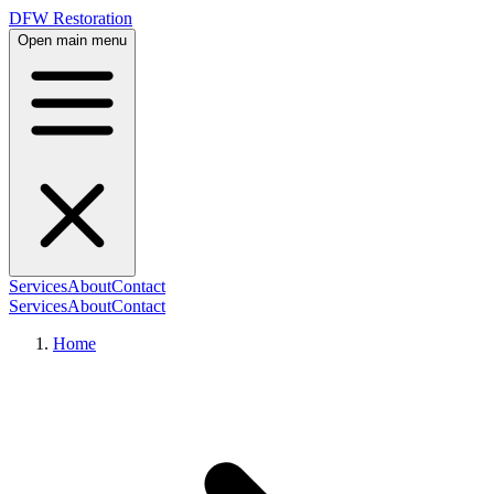
DFW Restoration
Open main menu
Services
About
Contact
Services
About
Contact
Home