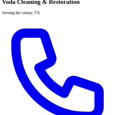
Voda Cleaning & Restoration
Serving
the colony
, TX