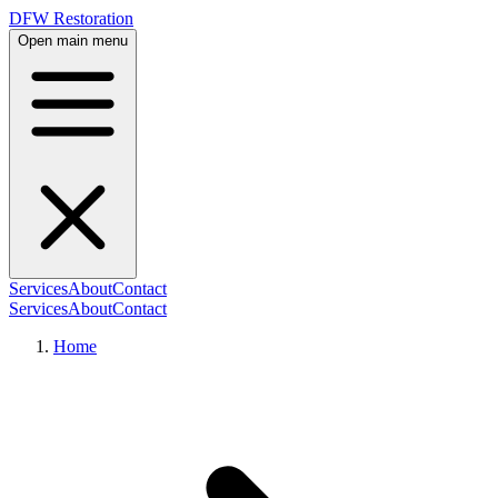
DFW Restoration
Open main menu
Services
About
Contact
Services
About
Contact
Home