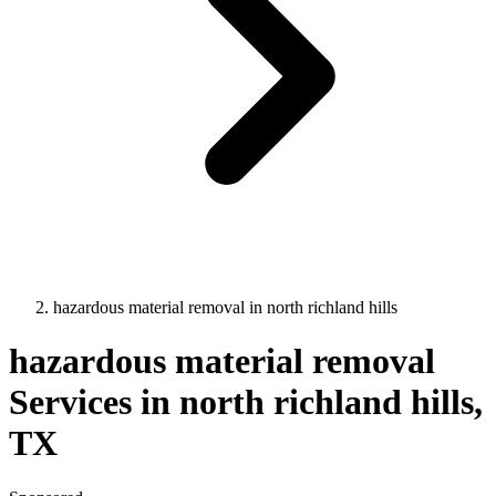
hazardous material removal
in
north richland hills
hazardous material removal
Services in
north richland hills
,
TX