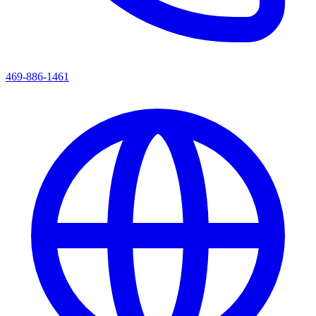
469-886-1461