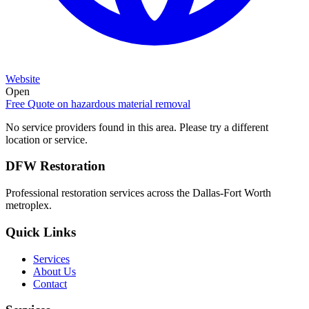
Website
Open
Free Quote on
hazardous material removal
No service providers found in this area. Please try a different
location or service.
DFW Restoration
Professional restoration services across the Dallas-Fort Worth
metroplex.
Quick Links
Services
About Us
Contact