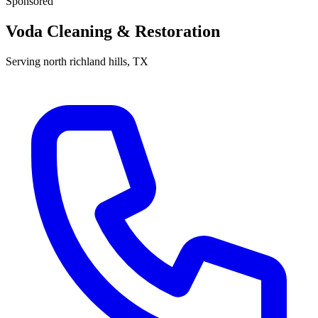
Sponsored
Voda Cleaning & Restoration
Serving
north richland hills
, TX