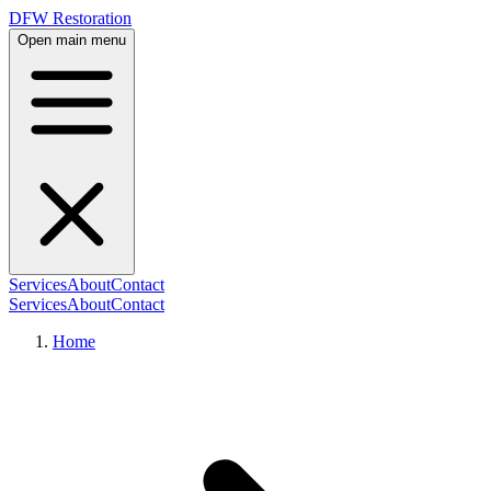
DFW Restoration
Open main menu
Services
About
Contact
Services
About
Contact
Home