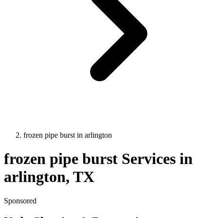
frozen pipe burst
in
arlington
frozen pipe burst
Services in
arlington
, TX
Sponsored