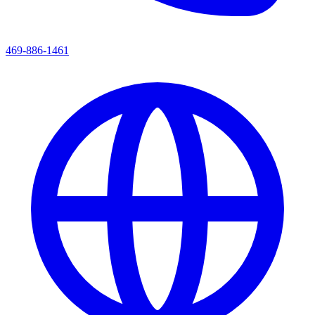
469-886-1461