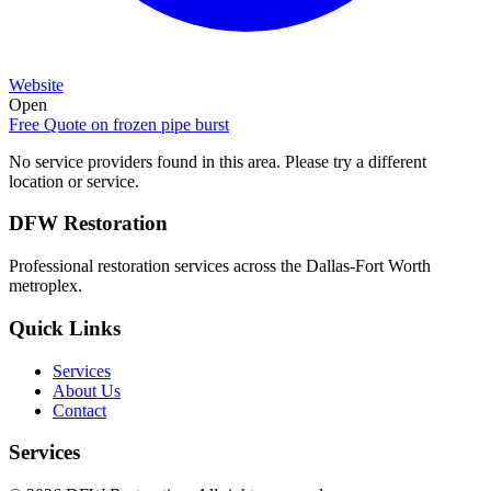
Website
Open
Free Quote on
frozen pipe burst
No service providers found in this area. Please try a different
location or service.
DFW Restoration
Professional restoration services across the Dallas-Fort Worth
metroplex.
Quick Links
Services
About Us
Contact
Services