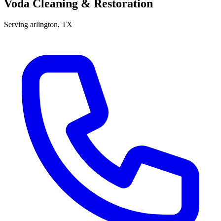
Voda Cleaning & Restoration
Serving
arlington
, TX