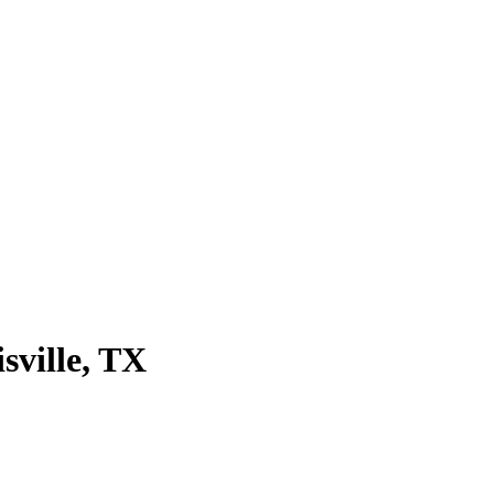
sville
, TX