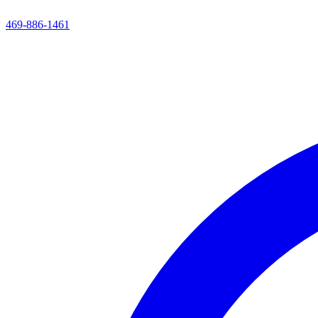
469-886-1461