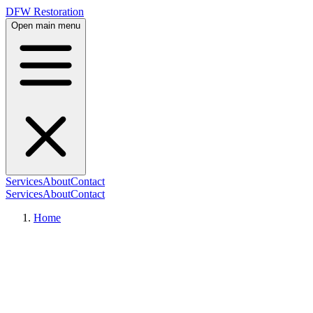
DFW Restoration
Open main menu
Services
About
Contact
Services
About
Contact
Home