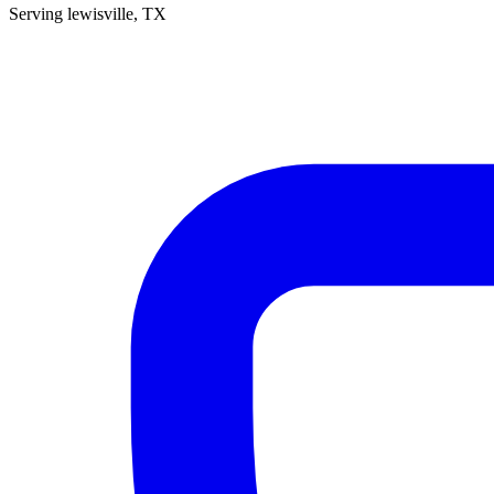
Serving
lewisville
, TX