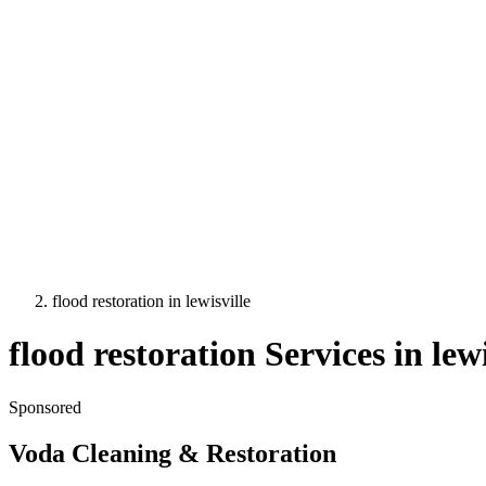
flood restoration
in
lewisville
flood restoration
Services in
lewi
Sponsored
Voda Cleaning & Restoration