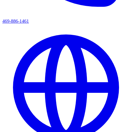
469-886-1461