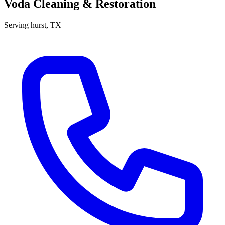
Voda Cleaning & Restoration
Serving
hurst
, TX