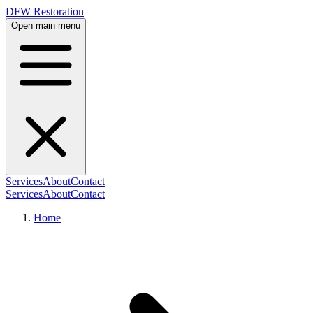
DFW Restoration
Open main menu
Services
About
Contact
Services
About
Contact
Home