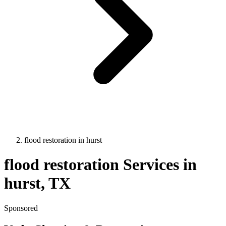
flood restoration
in
hurst
flood restoration
Services in
hurst
, TX
Sponsored