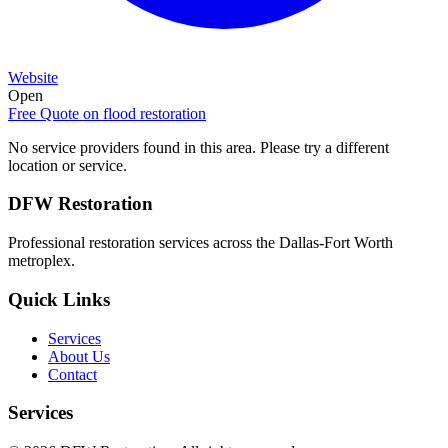
Website
Open
Free Quote on
flood restoration
No service providers found in this area. Please try a different
location or service.
DFW Restoration
Professional restoration services across the Dallas-Fort Worth
metroplex.
Quick Links
Services
About Us
Contact
Services