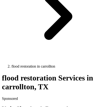
flood restoration
in
carrollton
flood restoration
Services in
carrollton
, TX
Sponsored