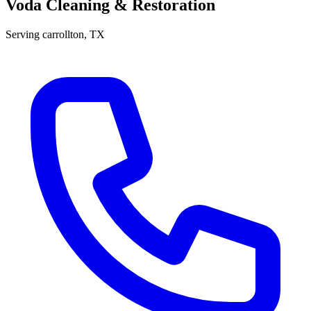
Voda Cleaning & Restoration
Serving
carrollton
, TX