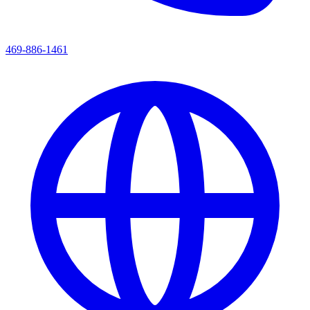
469-886-1461