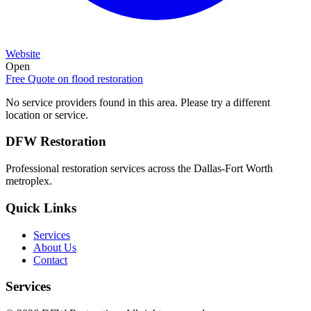
Website
Open
Free Quote on
flood restoration
No service providers found in this area. Please try a different
location or service.
DFW Restoration
Professional restoration services across the Dallas-Fort Worth
metroplex.
Quick Links
Services
About Us
Contact
Services