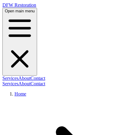
DFW Restoration
Open main menu
Services
About
Contact
Services
About
Contact
Home