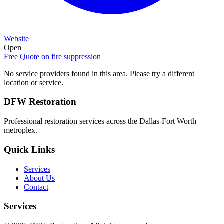
Website
Open
Free Quote on
fire suppression
No service providers found in this area. Please try a different
location or service.
DFW Restoration
Professional restoration services across the Dallas-Fort Worth
metroplex.
Quick Links
Services
About Us
Contact
Services