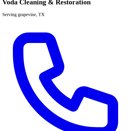
Voda Cleaning & Restoration
Serving
grapevine
, TX