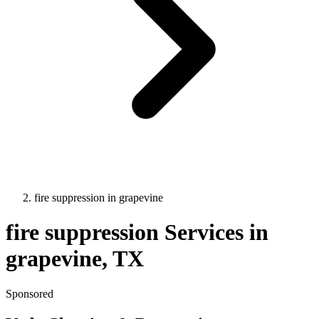
fire suppression
in
grapevine
fire suppression
Services in
grapevine
, TX
Sponsored