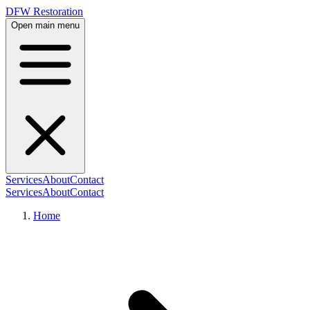
DFW Restoration
Open main menu
Services
About
Contact
Services
About
Contact
Home