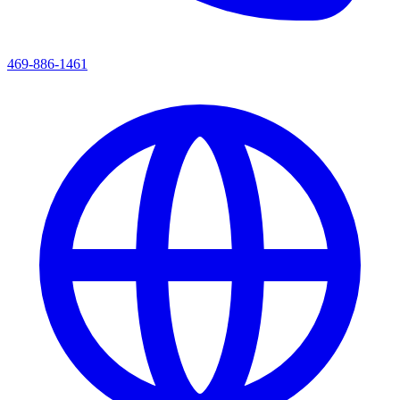
469-886-1461