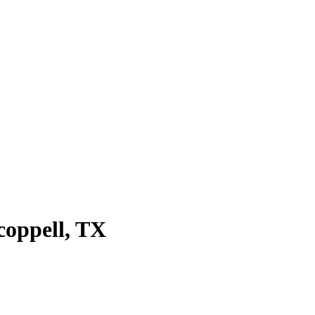
coppell
, TX