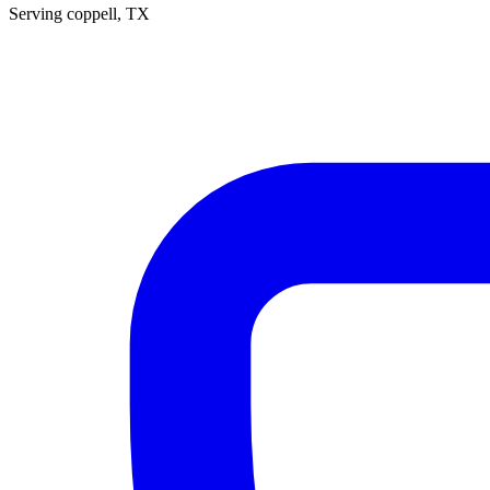
Serving
coppell
, TX