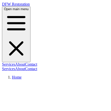
DFW Restoration
Open main menu
Services
About
Contact
Services
About
Contact
Home