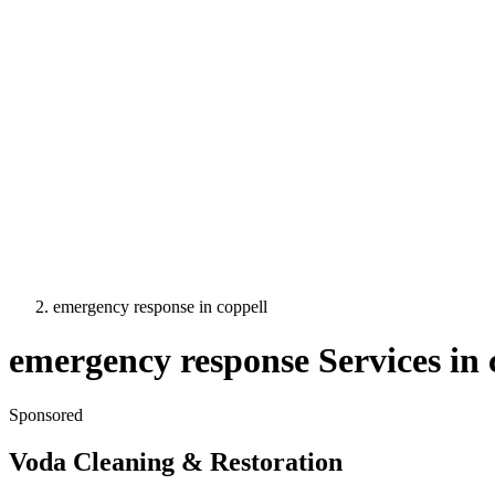
emergency response
in
coppell
emergency response
Services in
Sponsored
Voda Cleaning & Restoration