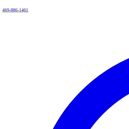
469-886-1461