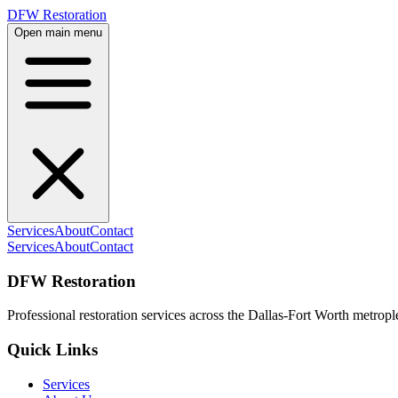
DFW Restoration
Open main menu
Services
About
Contact
Services
About
Contact
DFW Restoration
Professional restoration services across the Dallas-Fort Worth metropl
Quick Links
Services