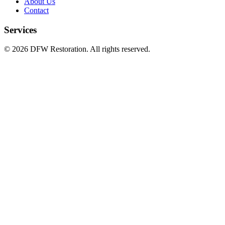
About Us
Contact
Services
©
2026
DFW Restoration. All rights reserved.