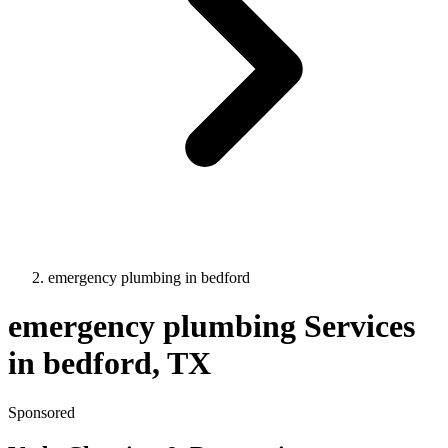
emergency plumbing
in
bedford
emergency plumbing
Services
in
bedford
, TX
Sponsored