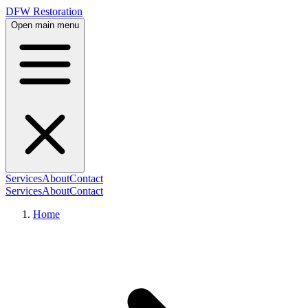
DFW Restoration
Open main menu
Services
About
Contact
Services
About
Contact
Home