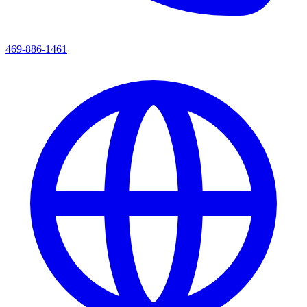
469-886-1461