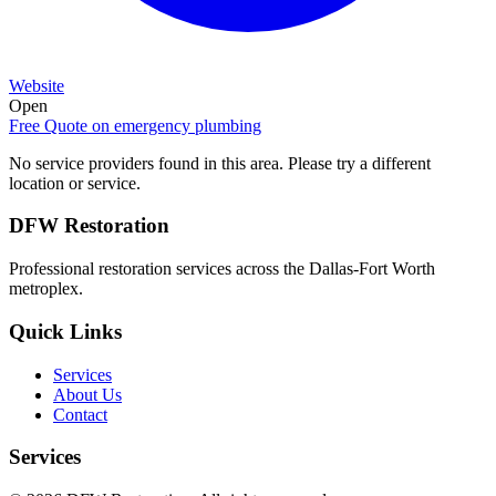
Website
Open
Free Quote on
emergency plumbing
No service providers found in this area. Please try a different
location or service.
DFW Restoration
Professional restoration services across the Dallas-Fort Worth
metroplex.
Quick Links
Services
About Us
Contact
Services