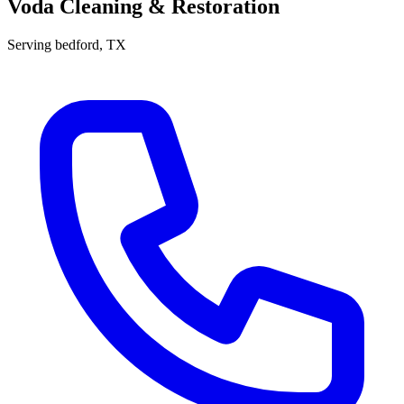
Voda Cleaning & Restoration
Serving
bedford
, TX