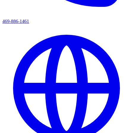
469-886-1461