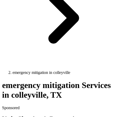
emergency mitigation
in
colleyville
emergency mitigation
Services
in
colleyville
, TX
Sponsored