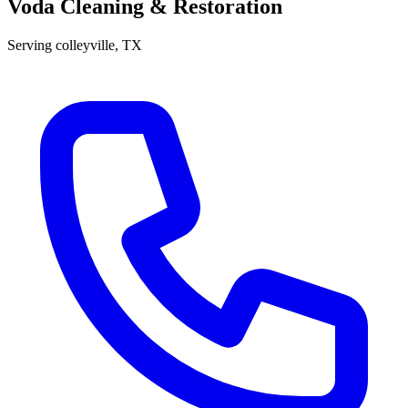
Voda Cleaning & Restoration
Serving
colleyville
, TX