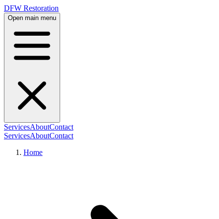
DFW Restoration
Open main menu
Services
About
Contact
Services
About
Contact
Home