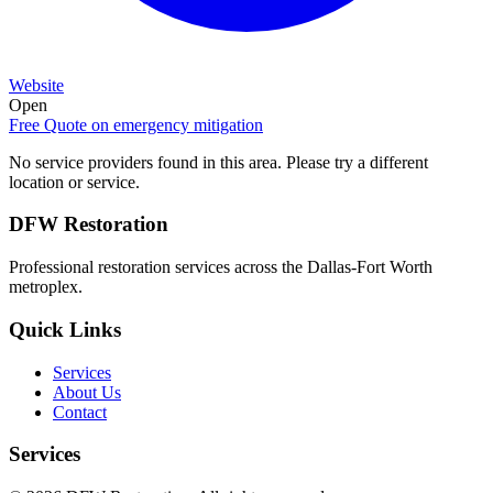
Website
Open
Free Quote on
emergency mitigation
No service providers found in this area. Please try a different
location or service.
DFW Restoration
Professional restoration services across the Dallas-Fort Worth
metroplex.
Quick Links
Services
About Us
Contact
Services