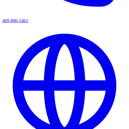
469-886-1461