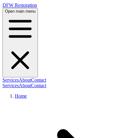
DFW Restoration
Open main menu
Services
About
Contact
Services
About
Contact
Home