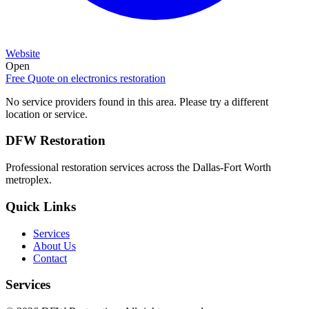
Website
Open
Free Quote on
electronics restoration
No service providers found in this area. Please try a different
location or service.
DFW Restoration
Professional restoration services across the Dallas-Fort Worth
metroplex.
Quick Links
Services
About Us
Contact
Services