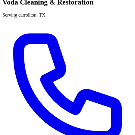
Voda Cleaning & Restoration
Serving
carrollton
, TX