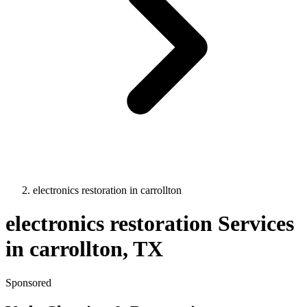
electronics restoration
in
carrollton
electronics restoration
Services
in
carrollton
, TX
Sponsored