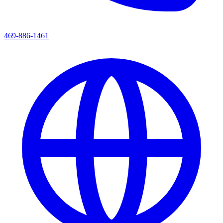
469-886-1461