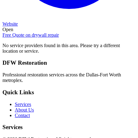
Website
Open
Free Quote on
drywall repair
No service providers found in this area. Please try a different
location or service.
DFW Restoration
Professional restoration services across the Dallas-Fort Worth
metroplex.
Quick Links
Services
About Us
Contact
Services