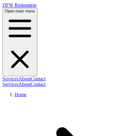
DFW Restoration
Open main menu
Services
About
Contact
Services
About
Contact
Home