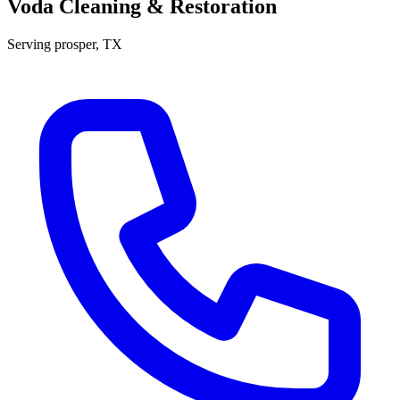
Voda Cleaning & Restoration
Serving
prosper
, TX