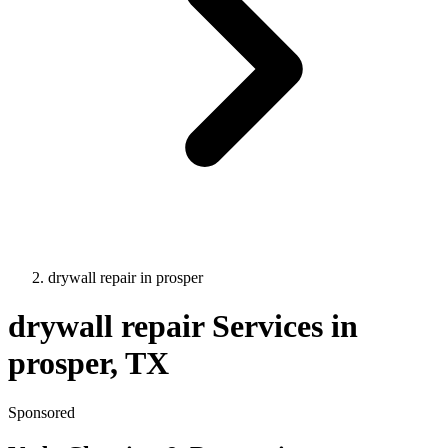
drywall repair
in
prosper
drywall repair
Services in
prosper
, TX
Sponsored