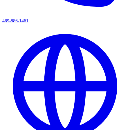
469-886-1461