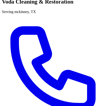
Voda Cleaning & Restoration
Serving
mckinney
, TX