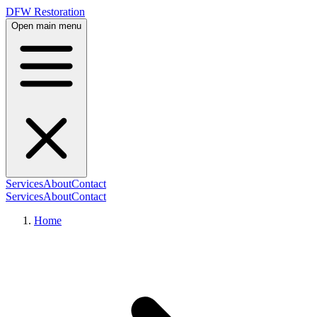
DFW Restoration
Open main menu
Services
About
Contact
Services
About
Contact
Home