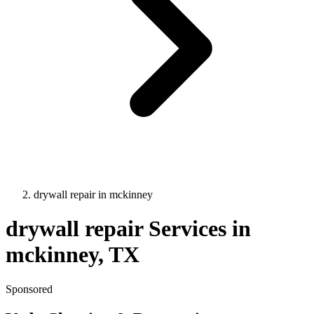
drywall repair
in
mckinney
drywall repair
Services in
mckinney
, TX
Sponsored