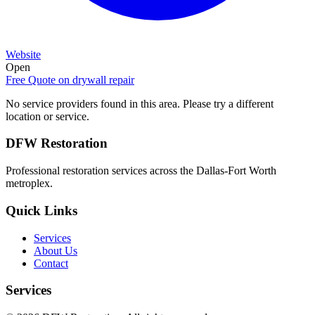
Website
Open
Free Quote on
drywall repair
No service providers found in this area. Please try a different
location or service.
DFW Restoration
Professional restoration services across the Dallas-Fort Worth
metroplex.
Quick Links
Services
About Us
Contact
Services