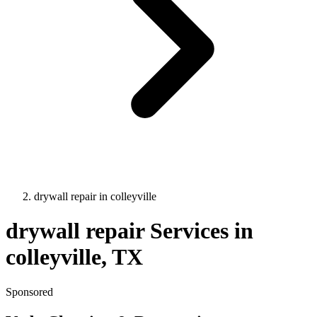
drywall repair
in
colleyville
drywall repair
Services in
colleyville
, TX
Sponsored