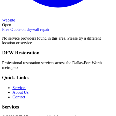
Website
Open
Free Quote on
drywall repair
No service providers found in this area. Please try a different
location or service.
DFW Restoration
Professional restoration services across the Dallas-Fort Worth
metroplex.
Quick Links
Services
About Us
Contact
Services