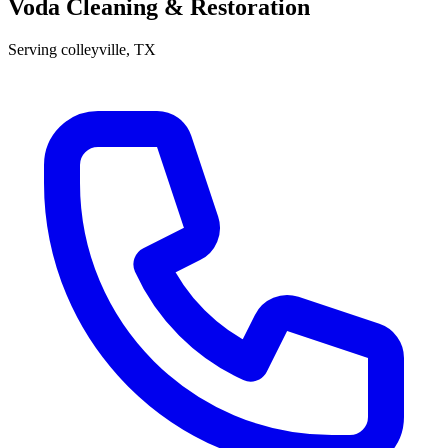
Voda Cleaning & Restoration
Serving
colleyville
, TX