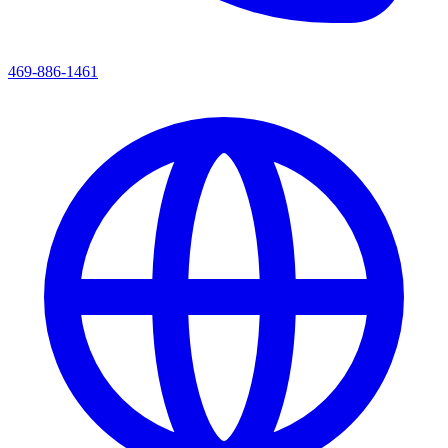
469-886-1461