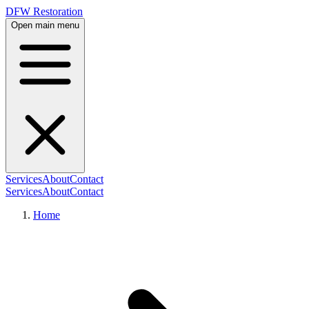
DFW Restoration
Open main menu
Services
About
Contact
Services
About
Contact
Home