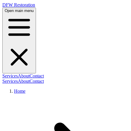
DFW Restoration
Open main menu
Services
About
Contact
Services
About
Contact
Home