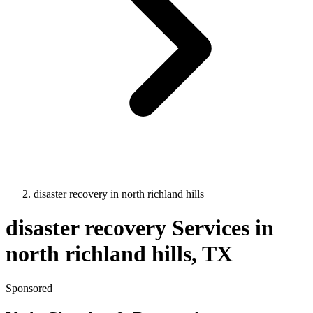
disaster recovery
in
north richland hills
disaster recovery
Services in
north richland hills
, TX
Sponsored