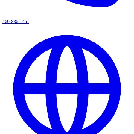
469-886-1461