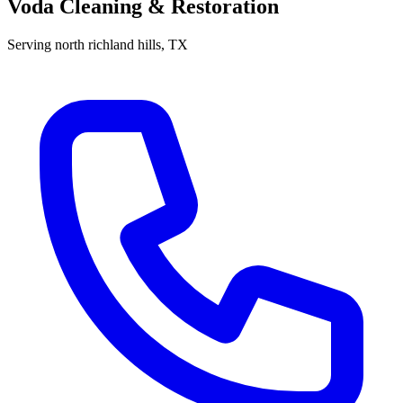
Voda Cleaning & Restoration
Serving
north richland hills
, TX