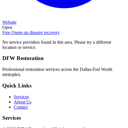
Website
Open
Free Quote on
disaster recovery
No service providers found in this area. Please try a different
location or service.
DFW Restoration
Professional restoration services across the Dallas-Fort Worth
metroplex.
Quick Links
Services
About Us
Contact
Services