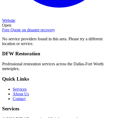
Website
Open
Free Quote on
disaster recovery
No service providers found in this area. Please try a different
location or service.
DFW Restoration
Professional restoration services across the Dallas-Fort Worth
metroplex.
Quick Links
Services
About Us
Contact
Services