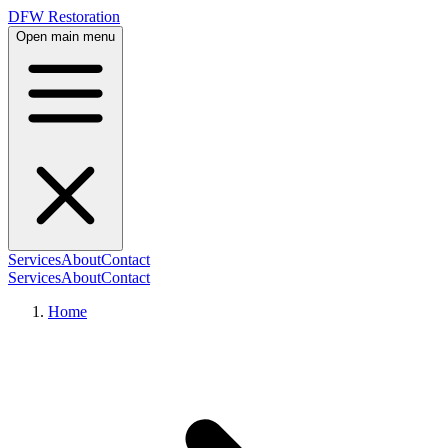
DFW Restoration
Open main menu
Services
About
Contact
Services
About
Contact
Home