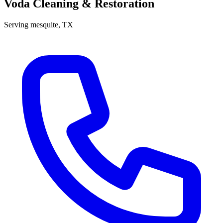
Voda Cleaning & Restoration
Serving
mesquite
, TX