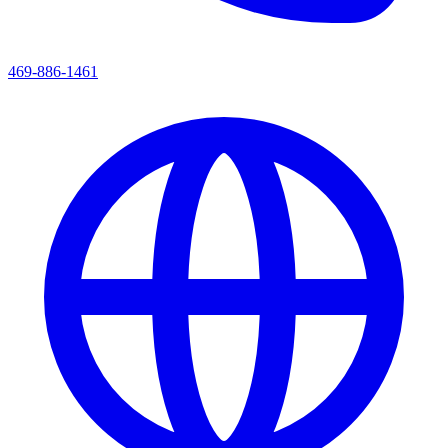
469-886-1461