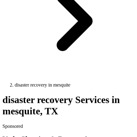
disaster recovery
in
mesquite
disaster recovery
Services in
mesquite
, TX
Sponsored