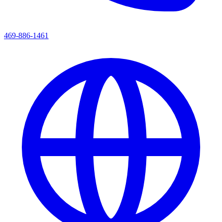
469-886-1461