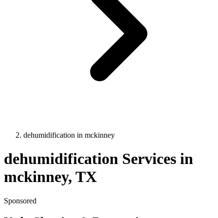
dehumidification
in
mckinney
dehumidification
Services in
mckinney
, TX
Sponsored