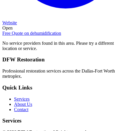
Website
Open
Free Quote on
dehumidification
No service providers found in this area. Please try a different
location or service.
DFW Restoration
Professional restoration services across the Dallas-Fort Worth
metroplex.
Quick Links
Services
About Us
Contact
Services