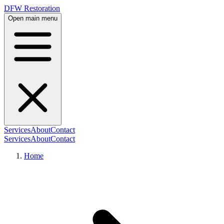
DFW Restoration
Open main menu
Services
About
Contact
Services
About
Contact
Home