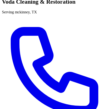
Voda Cleaning & Restoration
Serving
mckinney
, TX