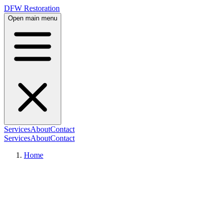
DFW Restoration
Open main menu
Services
About
Contact
Services
About
Contact
Home