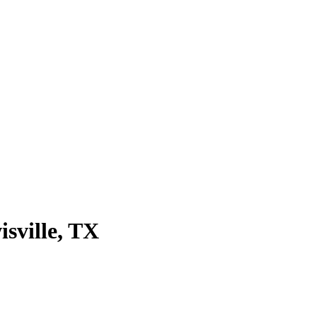
isville
, TX