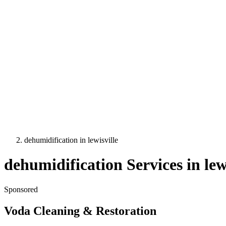
dehumidification
in
lewisville
dehumidification
Services in
lew
Sponsored
Voda Cleaning & Restoration