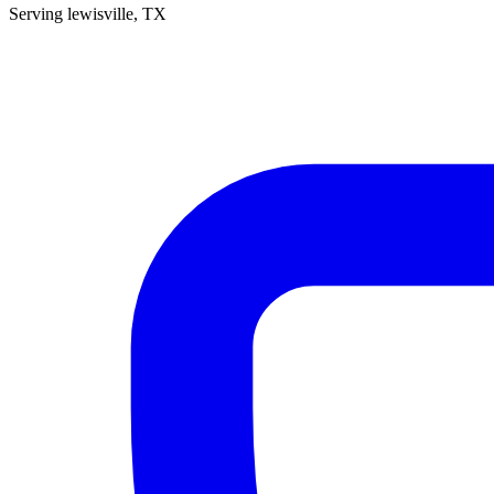
Serving
lewisville
, TX