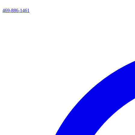
469-886-1461