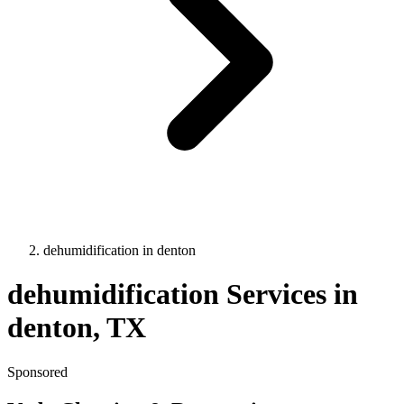
dehumidification
in
denton
dehumidification
Services in
denton
, TX
Sponsored