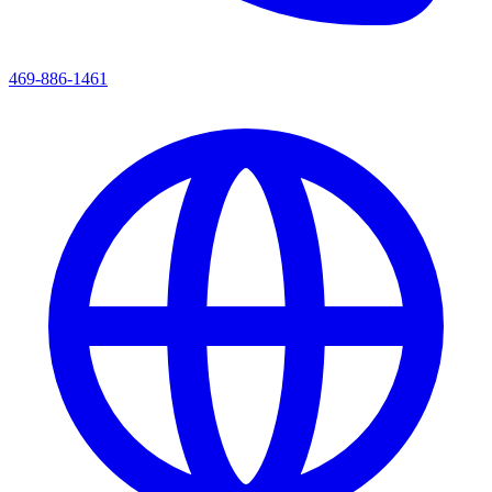
469-886-1461