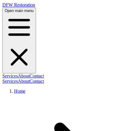
DFW Restoration
Open main menu
Services
About
Contact
Services
About
Contact
Home