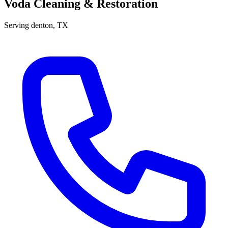
Voda Cleaning & Restoration
Serving
denton
, TX