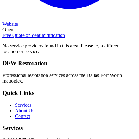
Website
Open
Free Quote on
dehumidification
No service providers found in this area. Please try a different
location or service.
DFW Restoration
Professional restoration services across the Dallas-Fort Worth
metroplex.
Quick Links
Services
About Us
Contact
Services