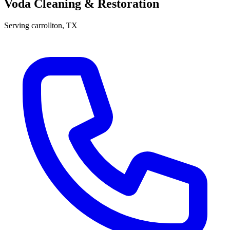
Voda Cleaning & Restoration
Serving
carrollton
, TX