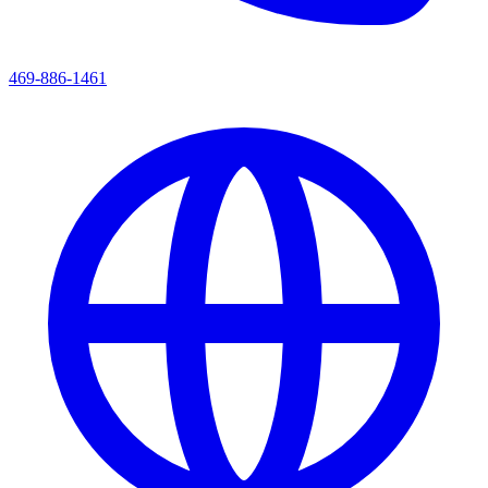
469-886-1461