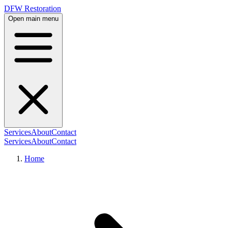
DFW Restoration
Open main menu
Services
About
Contact
Services
About
Contact
Home