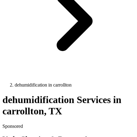
dehumidification
in
carrollton
dehumidification
Services in
carrollton
, TX
Sponsored