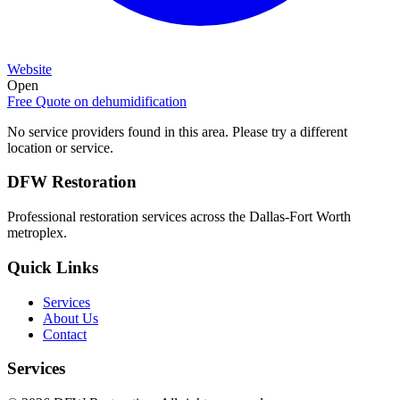
Website
Open
Free Quote on
dehumidification
No service providers found in this area. Please try a different
location or service.
DFW Restoration
Professional restoration services across the Dallas-Fort Worth
metroplex.
Quick Links
Services
About Us
Contact
Services