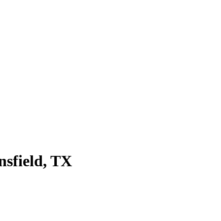
sfield
, TX