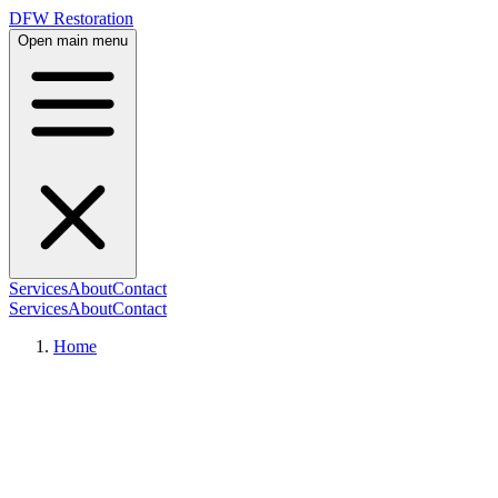
DFW Restoration
Open main menu
Services
About
Contact
Services
About
Contact
Home