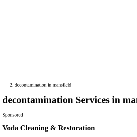
decontamination
in
mansfield
decontamination
Services in
man
Sponsored
Voda Cleaning & Restoration