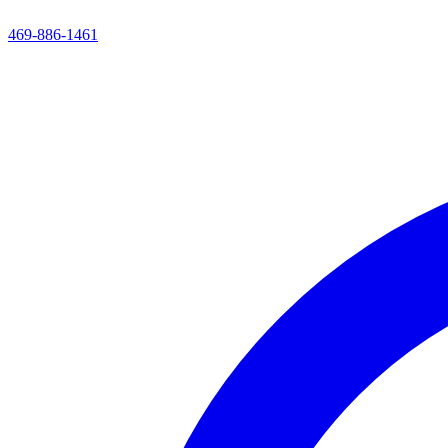
469-886-1461