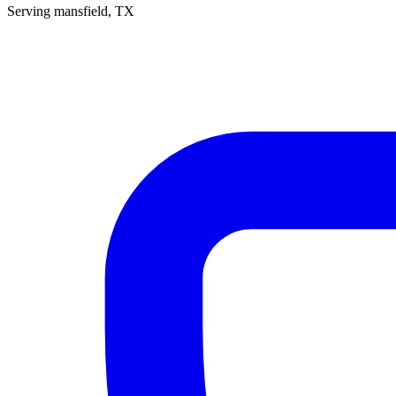
Serving
mansfield
, TX