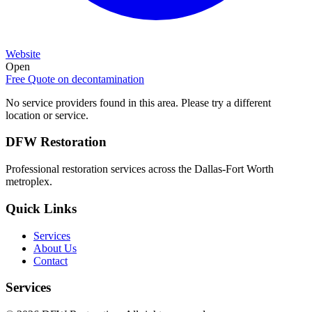
Website
Open
Free Quote on
decontamination
No service providers found in this area. Please try a different
location or service.
DFW Restoration
Professional restoration services across the Dallas-Fort Worth
metroplex.
Quick Links
Services
About Us
Contact
Services