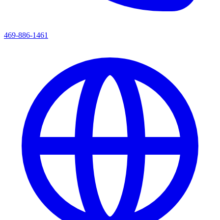
469-886-1461