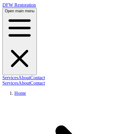
DFW Restoration
Open main menu
Services
About
Contact
Services
About
Contact
Home