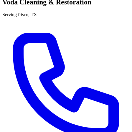
Voda Cleaning & Restoration
Serving
frisco
, TX