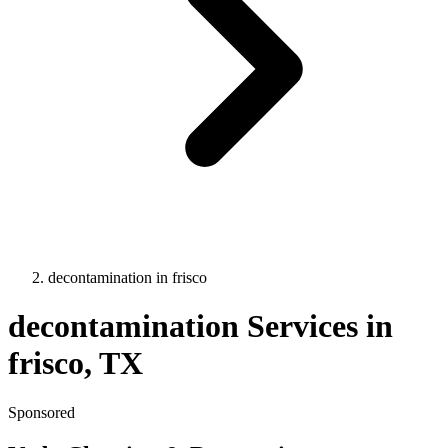
decontamination
in
frisco
decontamination
Services in
frisco
, TX
Sponsored