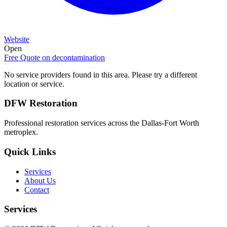
Website
Open
Free Quote on
decontamination
No service providers found in this area. Please try a different
location or service.
DFW Restoration
Professional restoration services across the Dallas-Fort Worth
metroplex.
Quick Links
Services
About Us
Contact
Services