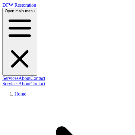
DFW Restoration
Open main menu
Services
About
Contact
Services
About
Contact
Home