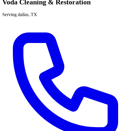
Voda Cleaning & Restoration
Serving
dallas
, TX