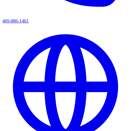
469-886-1461