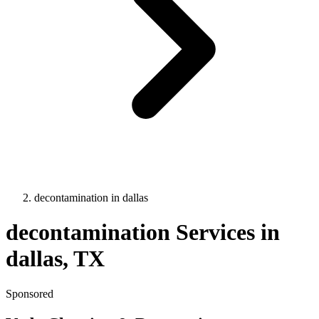
decontamination
in
dallas
decontamination
Services in
dallas
, TX
Sponsored