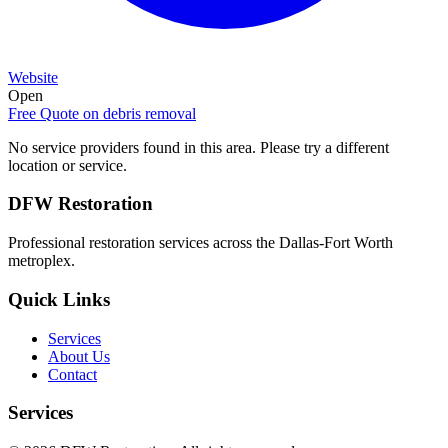
Website
Open
Free Quote on
debris removal
No service providers found in this area. Please try a different
location or service.
DFW Restoration
Professional restoration services across the Dallas-Fort Worth
metroplex.
Quick Links
Services
About Us
Contact
Services