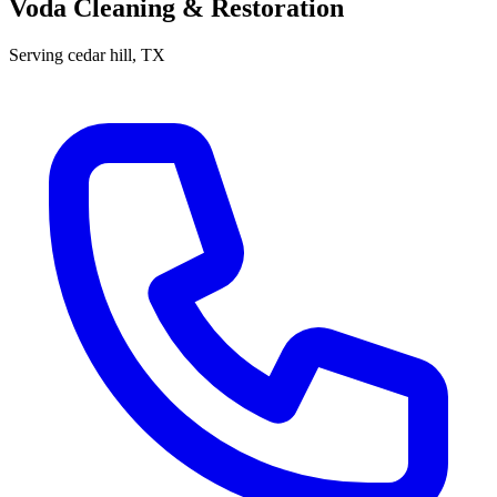
Voda Cleaning & Restoration
Serving
cedar hill
, TX