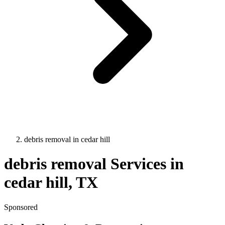
debris removal
in
cedar hill
debris removal
Services in
cedar hill
, TX
Sponsored