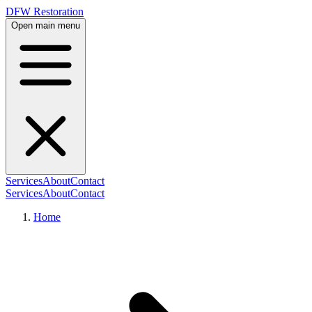
DFW Restoration
Open main menu
Services
About
Contact
Services
About
Contact
Home