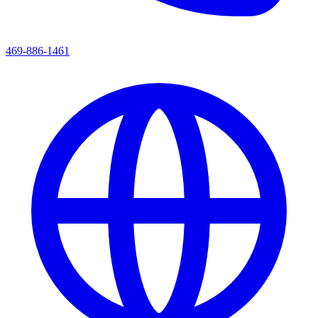
469-886-1461