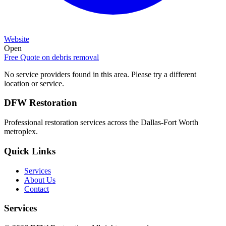
Website
Open
Free Quote on
debris removal
No service providers found in this area. Please try a different
location or service.
DFW Restoration
Professional restoration services across the Dallas-Fort Worth
metroplex.
Quick Links
Services
About Us
Contact
Services