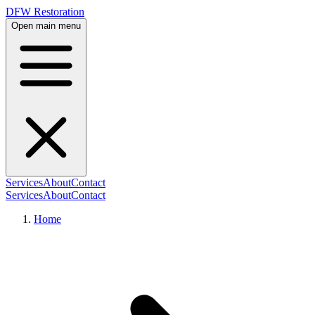
DFW Restoration
Open main menu
Services
About
Contact
Services
About
Contact
Home