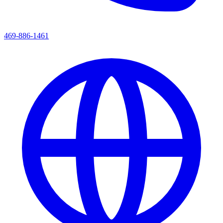
469-886-1461