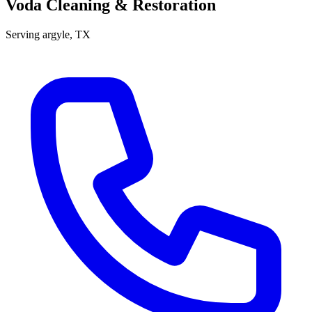
Voda Cleaning & Restoration
Serving
argyle
, TX