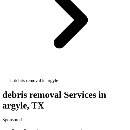
debris removal
in
argyle
debris removal
Services in
argyle
, TX
Sponsored