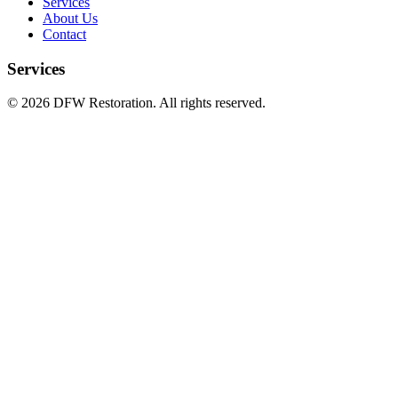
Services
About Us
Contact
Services
©
2026
DFW Restoration. All rights reserved.