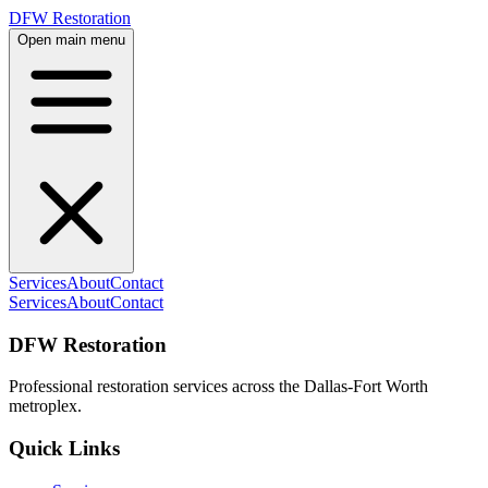
DFW Restoration
Open main menu
Services
About
Contact
Services
About
Contact
DFW Restoration
Professional restoration services across the Dallas-Fort Worth
metroplex.
Quick Links