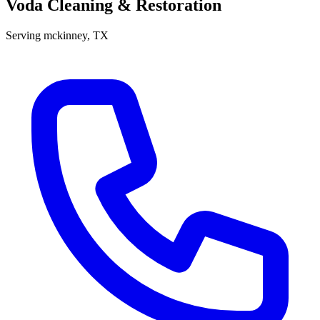
Voda Cleaning & Restoration
Serving
mckinney
, TX