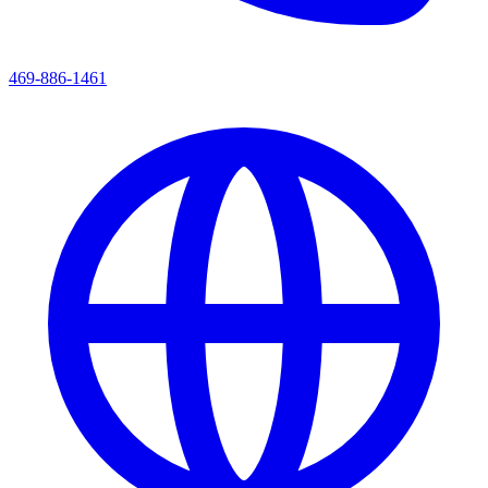
469-886-1461