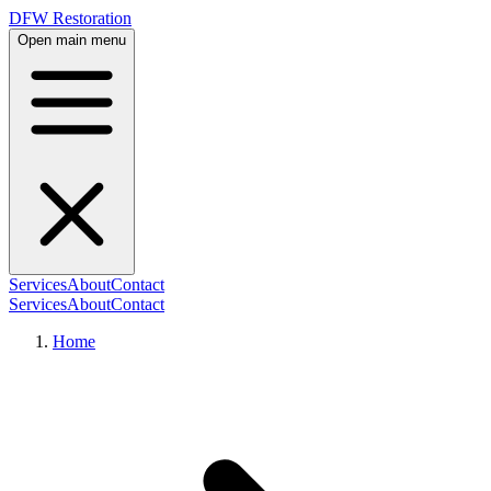
DFW Restoration
Open main menu
Services
About
Contact
Services
About
Contact
Home