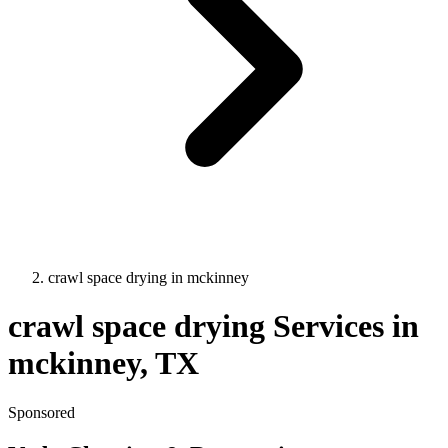
crawl space drying
in
mckinney
crawl space drying
Services in
mckinney
, TX
Sponsored