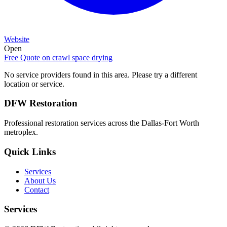
Website
Open
Free Quote on
crawl space drying
No service providers found in this area. Please try a different
location or service.
DFW Restoration
Professional restoration services across the Dallas-Fort Worth
metroplex.
Quick Links
Services
About Us
Contact
Services