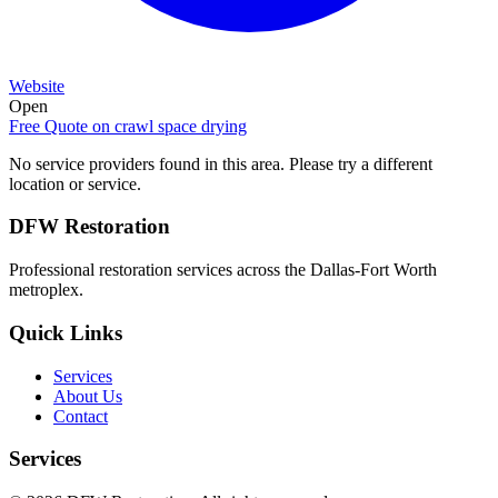
Website
Open
Free Quote on
crawl space drying
No service providers found in this area. Please try a different
location or service.
DFW Restoration
Professional restoration services across the Dallas-Fort Worth
metroplex.
Quick Links
Services
About Us
Contact
Services