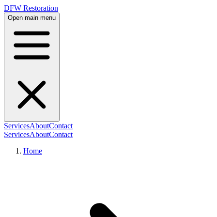
DFW Restoration
Open main menu
Services
About
Contact
Services
About
Contact
Home