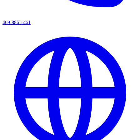
469-886-1461