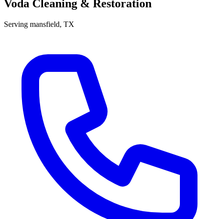
Voda Cleaning & Restoration
Serving
mansfield
, TX