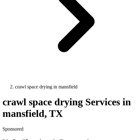
crawl space drying
in
mansfield
crawl space drying
Services in
mansfield
, TX
Sponsored