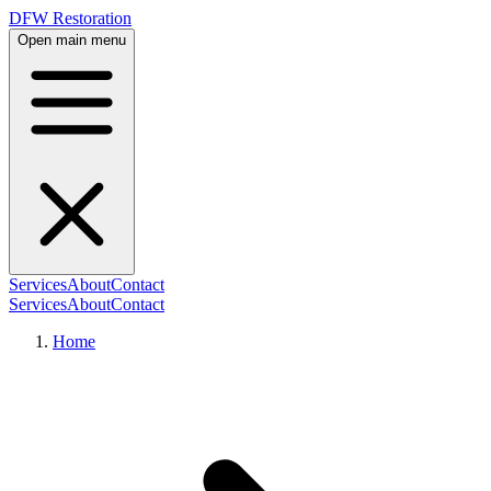
DFW Restoration
Open main menu
Services
About
Contact
Services
About
Contact
Home