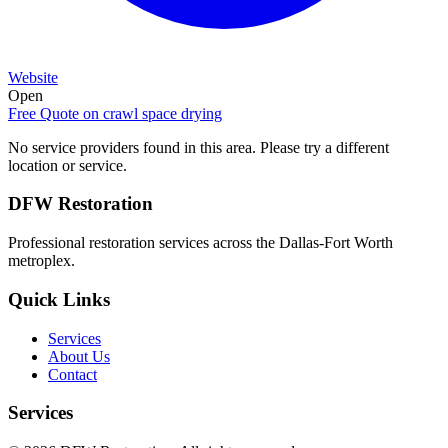
Website
Open
Free Quote on
crawl space drying
No service providers found in this area. Please try a different
location or service.
DFW Restoration
Professional restoration services across the Dallas-Fort Worth
metroplex.
Quick Links
Services
About Us
Contact
Services