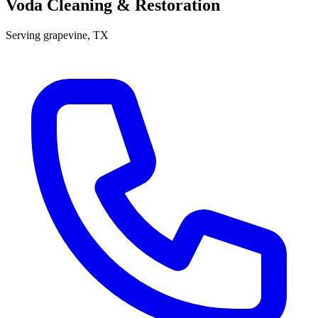
Voda Cleaning & Restoration
Serving
grapevine
, TX