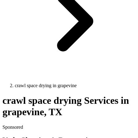
crawl space drying
in
grapevine
crawl space drying
Services in
grapevine
, TX
Sponsored