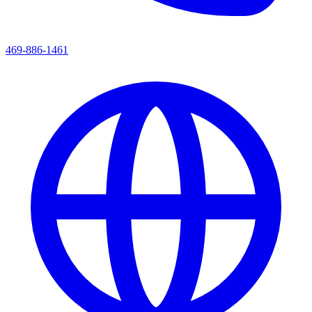
469-886-1461