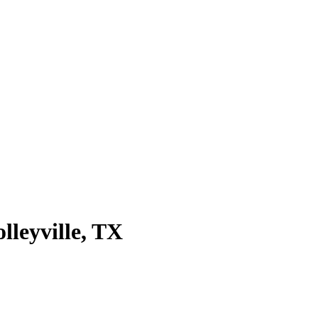
olleyville
, TX