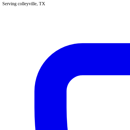
Serving
colleyville
, TX