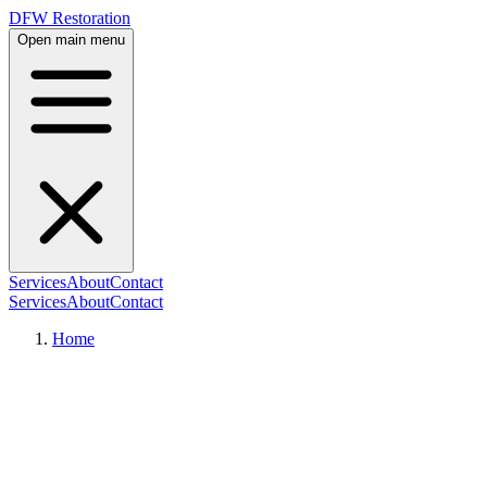
DFW Restoration
Open main menu
Services
About
Contact
Services
About
Contact
Home