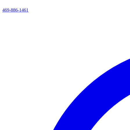
469-886-1461