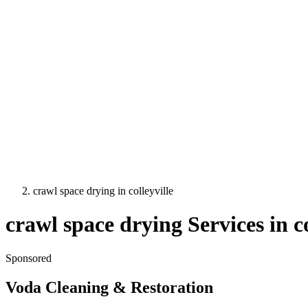
crawl space drying
in
colleyville
crawl space drying
Services in
c
Sponsored
Voda Cleaning & Restoration