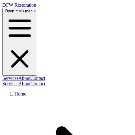
DFW Restoration
Open main menu
Services
About
Contact
Services
About
Contact
Home