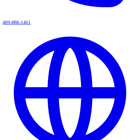
469-886-1461