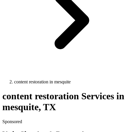
content restoration
in
mesquite
content restoration
Services in
mesquite
, TX
Sponsored