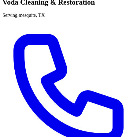
Voda Cleaning & Restoration
Serving
mesquite
, TX