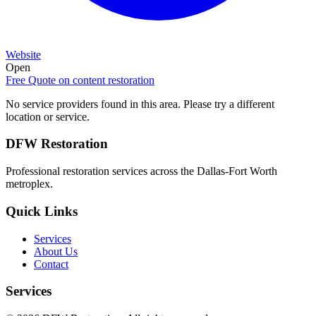
Website
Open
Free Quote on
content restoration
No service providers found in this area. Please try a different
location or service.
DFW Restoration
Professional restoration services across the Dallas-Fort Worth
metroplex.
Quick Links
Services
About Us
Contact
Services