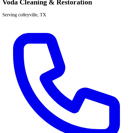
Voda Cleaning & Restoration
Serving
colleyville
, TX