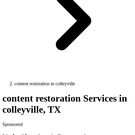
content restoration
in
colleyville
content restoration
Services in
colleyville
, TX
Sponsored