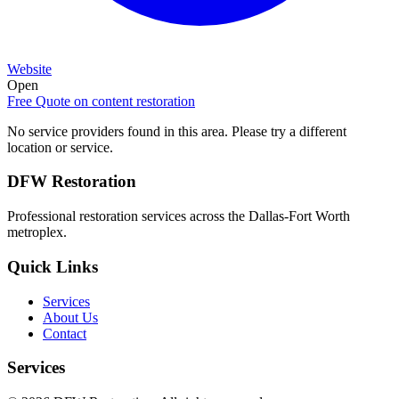
Website
Open
Free Quote on
content restoration
No service providers found in this area. Please try a different
location or service.
DFW Restoration
Professional restoration services across the Dallas-Fort Worth
metroplex.
Quick Links
Services
About Us
Contact
Services