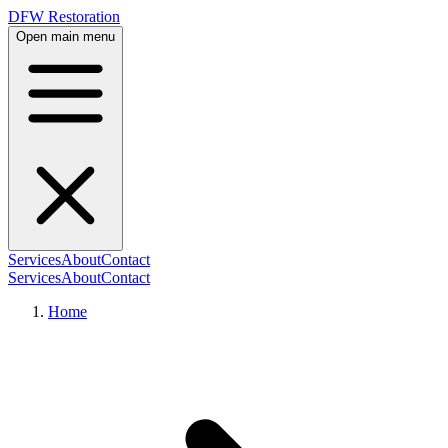
DFW Restoration
Open main menu
Services
About
Contact
Services
About
Contact
Home