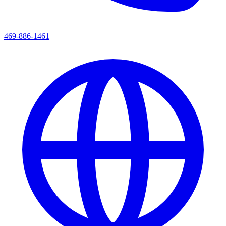
469-886-1461