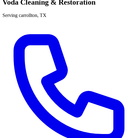
Voda Cleaning & Restoration
Serving
carrollton
, TX