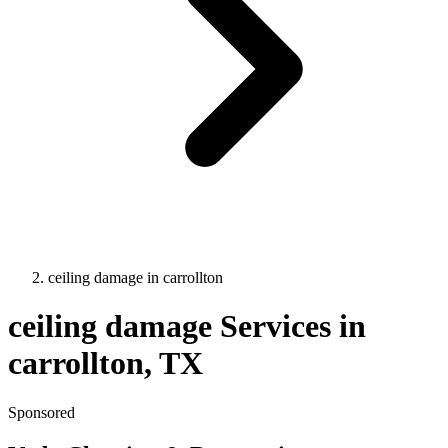
ceiling damage
in
carrollton
ceiling damage
Services in
carrollton
, TX
Sponsored