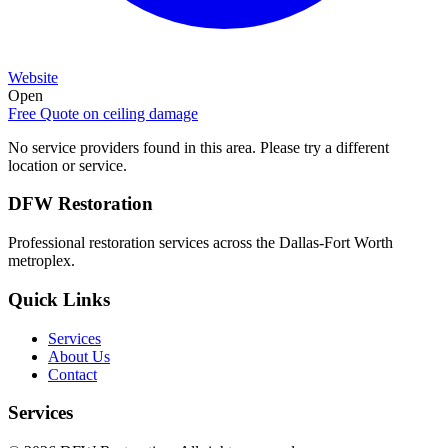
Website
Open
Free Quote on
ceiling damage
No service providers found in this area. Please try a different
location or service.
DFW Restoration
Professional restoration services across the Dallas-Fort Worth
metroplex.
Quick Links
Services
About Us
Contact
Services