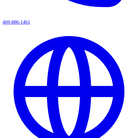
469-886-1461