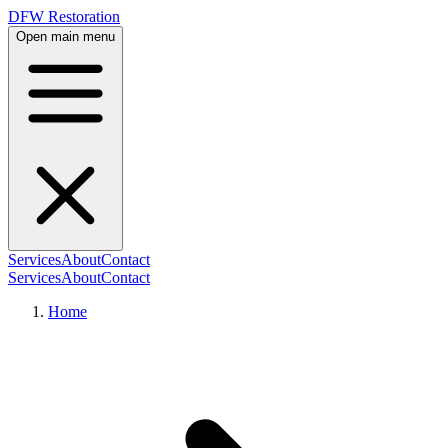
DFW Restoration
Open main menu
Services
About
Contact
Services
About
Contact
Home