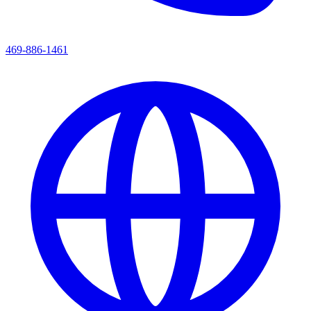
469-886-1461