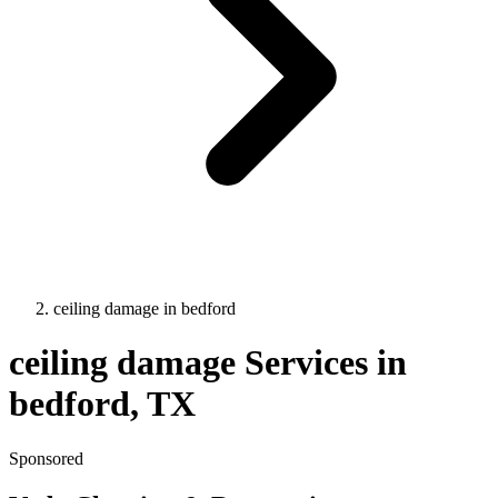
ceiling damage
in
bedford
ceiling damage
Services in
bedford
, TX
Sponsored