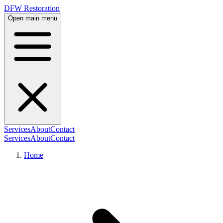
DFW Restoration
Open main menu
Services
About
Contact
Services
About
Contact
Home