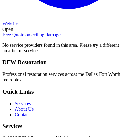
Website
Open
Free Quote on
ceiling damage
No service providers found in this area. Please try a different
location or service.
DFW Restoration
Professional restoration services across the Dallas-Fort Worth
metroplex.
Quick Links
Services
About Us
Contact
Services