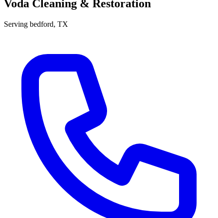
Voda Cleaning & Restoration
Serving
bedford
, TX