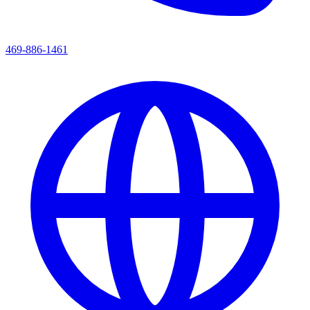
469-886-1461