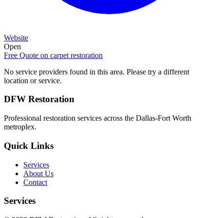
Website
Open
Free Quote on
carpet restoration
No service providers found in this area. Please try a different
location or service.
DFW Restoration
Professional restoration services across the Dallas-Fort Worth
metroplex.
Quick Links
Services
About Us
Contact
Services