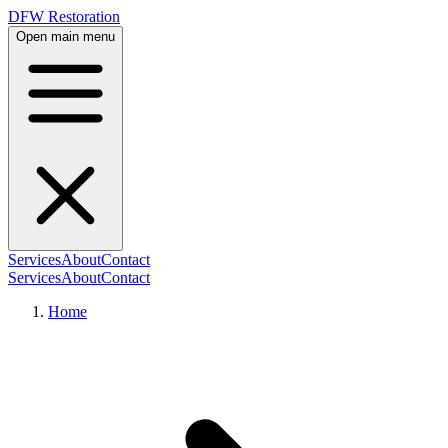
DFW Restoration
Open main menu
Services
About
Contact
Services
About
Contact
Home