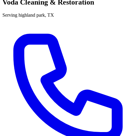
Voda Cleaning & Restoration
Serving
highland park
, TX