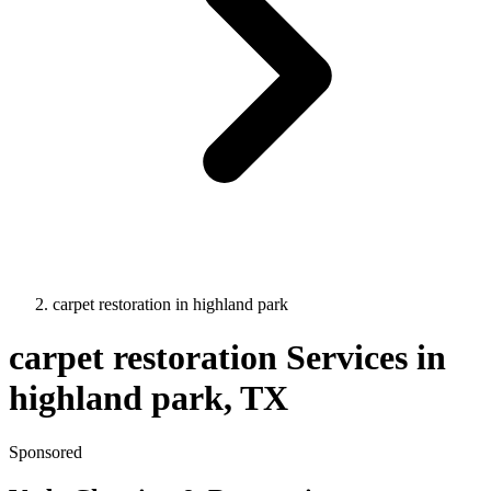
carpet restoration
in
highland park
carpet restoration
Services in
highland park
, TX
Sponsored