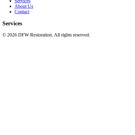
Services
About Us
Contact
Services
©
2026
DFW Restoration. All rights reserved.