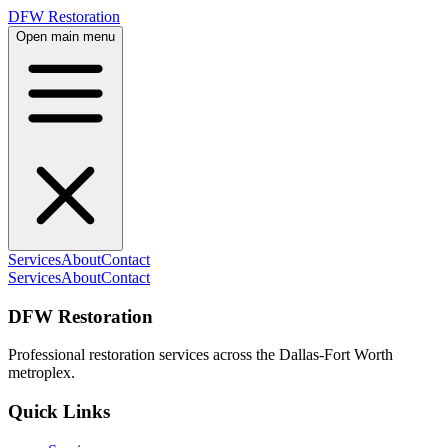
DFW Restoration
Open main menu
Services
About
Contact
Services
About
Contact
DFW Restoration
Professional restoration services across the Dallas-Fort Worth
metroplex.
Quick Links