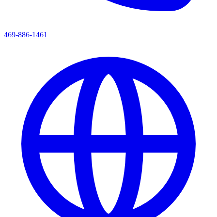
469-886-1461