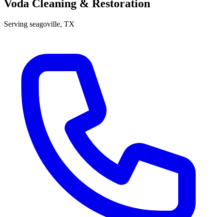
Voda Cleaning & Restoration
Serving
seagoville
, TX