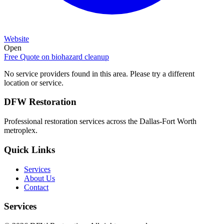
Website
Open
Free Quote on
biohazard cleanup
No service providers found in this area. Please try a different
location or service.
DFW Restoration
Professional restoration services across the Dallas-Fort Worth
metroplex.
Quick Links
Services
About Us
Contact
Services