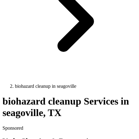
biohazard cleanup
in
seagoville
biohazard cleanup
Services in
seagoville
, TX
Sponsored