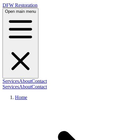
DFW Restoration
Open main menu
Services
About
Contact
Services
About
Contact
Home