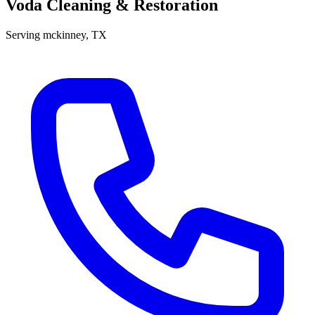
Voda Cleaning & Restoration
Serving
mckinney
, TX