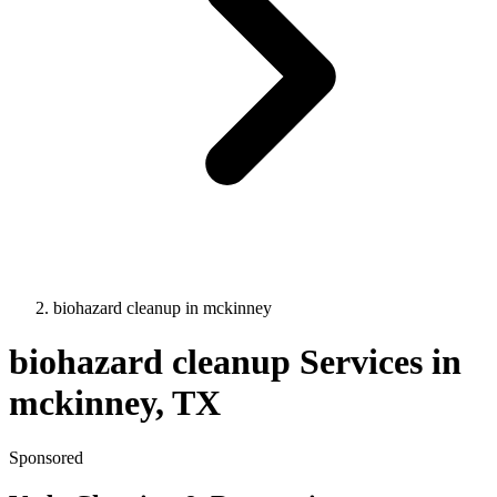
biohazard cleanup
in
mckinney
biohazard cleanup
Services in
mckinney
, TX
Sponsored