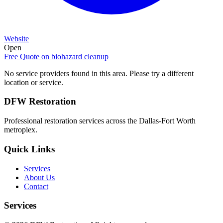
Website
Open
Free Quote on
biohazard cleanup
No service providers found in this area. Please try a different
location or service.
DFW Restoration
Professional restoration services across the Dallas-Fort Worth
metroplex.
Quick Links
Services
About Us
Contact
Services