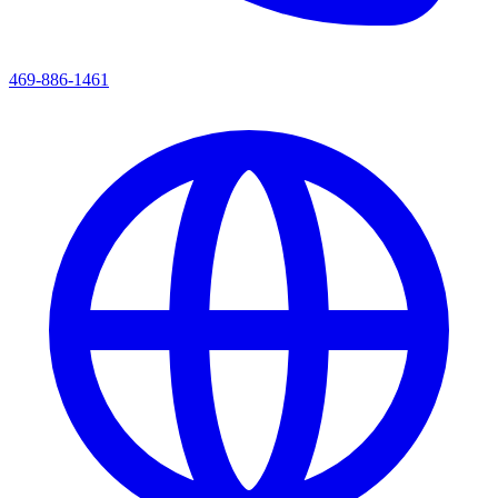
469-886-1461