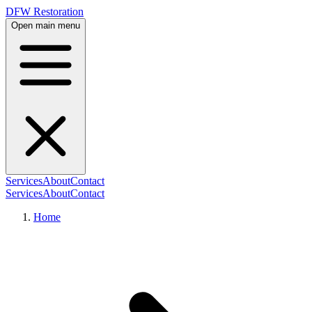
DFW Restoration
Open main menu
Services
About
Contact
Services
About
Contact
Home