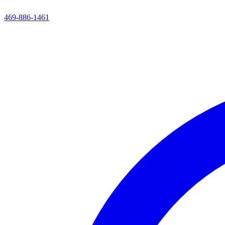
469-886-1461