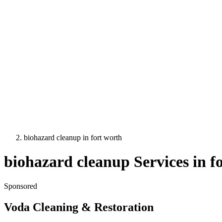
biohazard cleanup
in
fort worth
biohazard cleanup
Services in
f
Sponsored
Voda Cleaning & Restoration