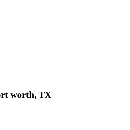
ort worth
, TX