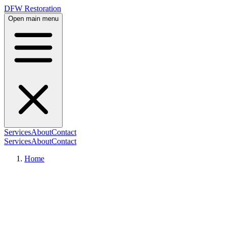
DFW Restoration
Open main menu
Services
About
Contact
Services
About
Contact
Home