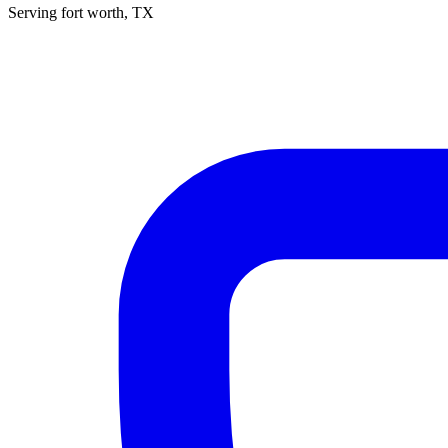
Serving
fort worth
, TX