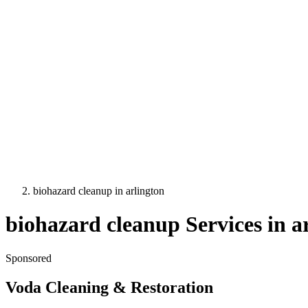
biohazard cleanup
in
arlington
biohazard cleanup
Services in
a
Sponsored
Voda Cleaning & Restoration