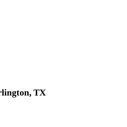
rlington
, TX