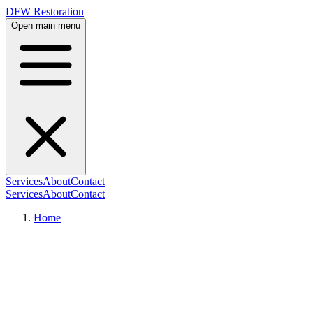
DFW Restoration
Open main menu
Services
About
Contact
Services
About
Contact
Home