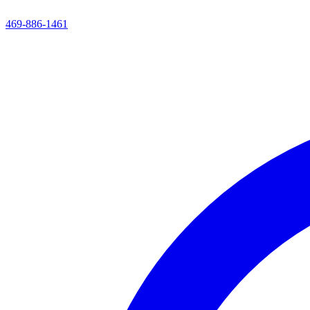
469-886-1461