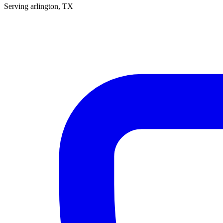
Serving
arlington
, TX