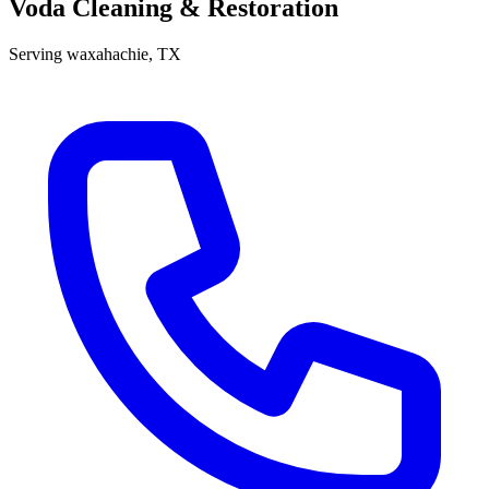
Voda Cleaning & Restoration
Serving
waxahachie
, TX