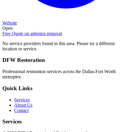
Website
Open
Free Quote on
asbestos removal
No service providers found in this area. Please try a different
location or service.
DFW Restoration
Professional restoration services across the Dallas-Fort Worth
metroplex.
Quick Links
Services
About Us
Contact
Services