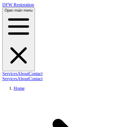
DFW Restoration
Open main menu
Services
About
Contact
Services
About
Contact
Home