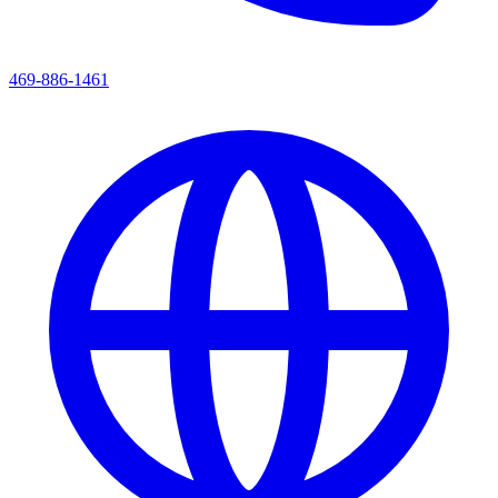
469-886-1461