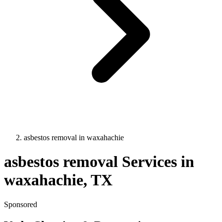
asbestos removal
in
waxahachie
asbestos removal
Services in
waxahachie
, TX
Sponsored