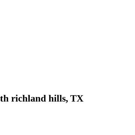
th richland hills
, TX