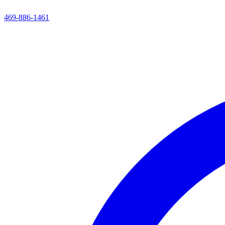
469-886-1461