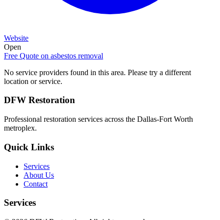
Website
Open
Free Quote on
asbestos removal
No service providers found in this area. Please try a different
location or service.
DFW Restoration
Professional restoration services across the Dallas-Fort Worth
metroplex.
Quick Links
Services
About Us
Contact
Services