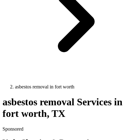
asbestos removal
in
fort worth
asbestos removal
Services in
fort worth
, TX
Sponsored