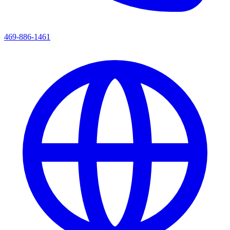
469-886-1461