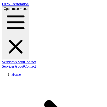
DFW Restoration
Open main menu
Services
About
Contact
Services
About
Contact
Home