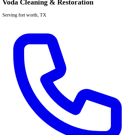
Voda Cleaning & Restoration
Serving
fort worth
, TX